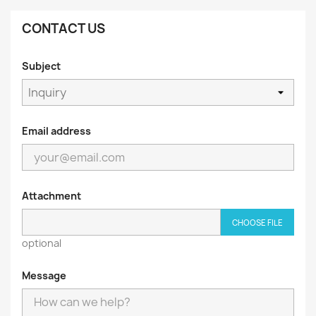
CONTACT US
Subject
Email address
Attachment
CHOOSE FILE
optional
Message