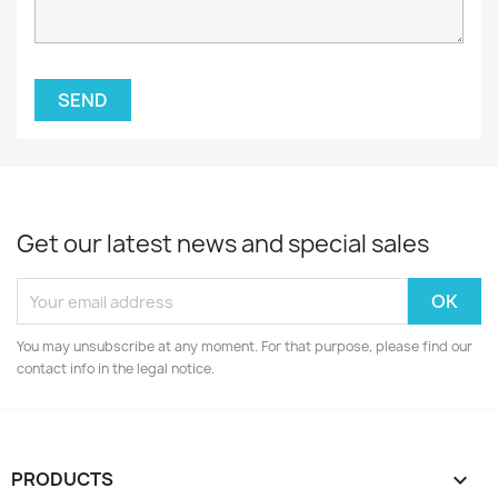
Get our latest news and special sales
You may unsubscribe at any moment. For that purpose, please find our
contact info in the legal notice.
PRODUCTS
