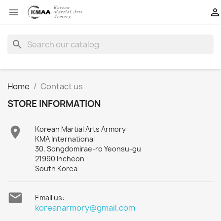


search
Home
Contact us
STORE INFORMATION

Korean Martial Arts Armory
KMA International
30, Songdomirae-ro Yeonsu-gu
21990 Incheon
South Korea

Email us:
koreanarmory@gmail.com