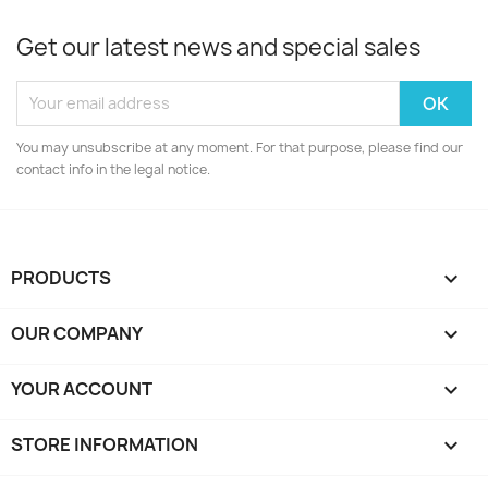
Get our latest news and special sales
You may unsubscribe at any moment. For that purpose, please find our
contact info in the legal notice.
PRODUCTS

OUR COMPANY

YOUR ACCOUNT

STORE INFORMATION
keyboard_arrow_down