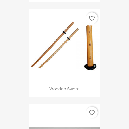
favorite_border
Wooden Sword
favorite_border