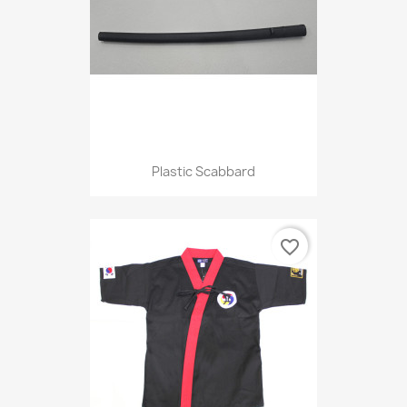
Plastic Scabbard
favorite_border