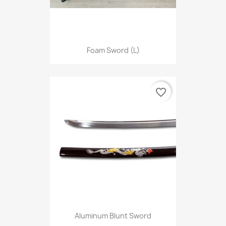
Foam Sword (L)
favorite_border
Aluminum Blunt Sword