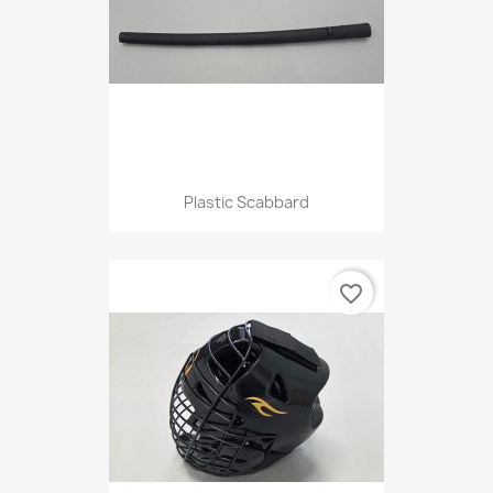
Plastic Scabbard
favorite_border