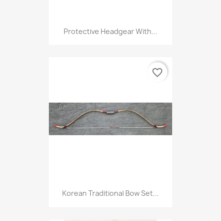
Protective Headgear With...
favorite_border
Korean Traditional Bow Set...