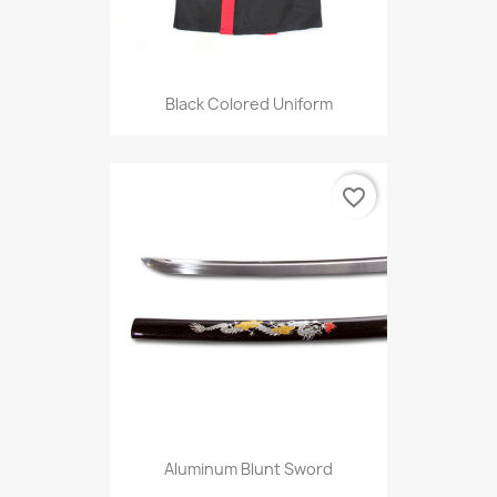
Black Colored Uniform
favorite_border
Aluminum Blunt Sword