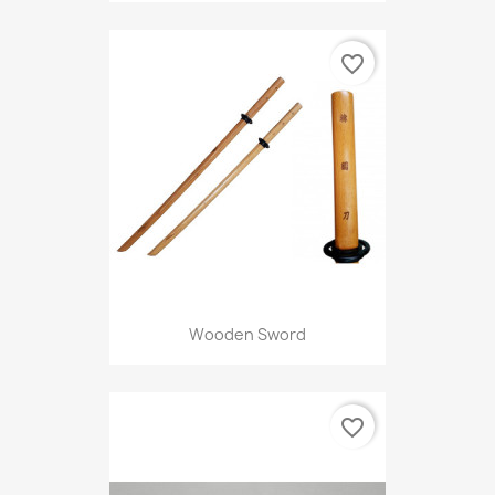
favorite_border
Wooden Sword
favorite_border