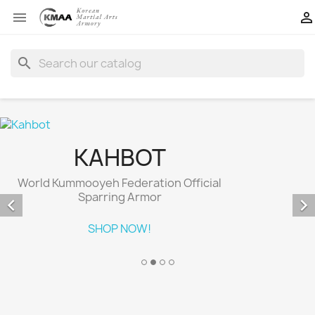


search
KAHBOT
World Kummooyeh Federation Official
Sparring Armor


SHOP NOW!