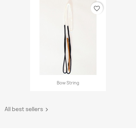
favorite_border
Bow String
All best sellers
