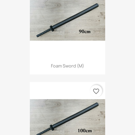
Foam Sword (M)
favorite_border