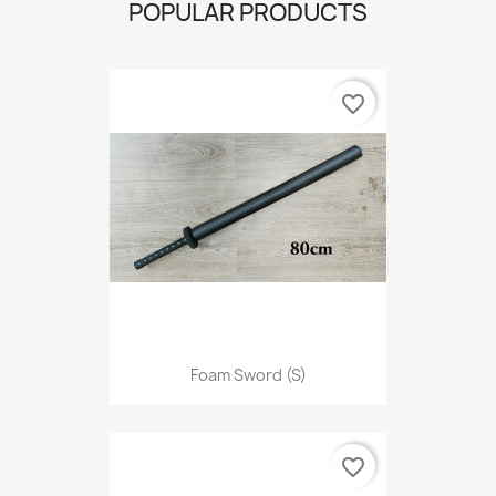
POPULAR PRODUCTS
favorite_border
Foam Sword (S)
favorite_border