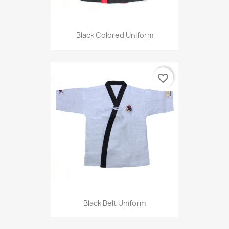
Black Colored Uniform
favorite_border
Black Belt Uniform