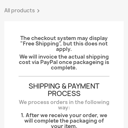
All products

The checkout system may display
"Free Shipping", but this does not
apply.
We will invoice the actual shipping
cost via PayPal once packageing is
complete.
SHIPPING & PAYMENT
PROCESS
We process orders in the following
way:
1. After we receive your order, we
will complete the packaging of
your item.