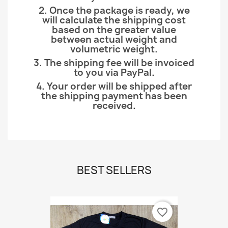
2. Once the package is ready, we
will calculate the shipping cost
based on the greater value
between actual weight and
volumetric weight.
3. The shipping fee will be invoiced
to you via PayPal.
4. Your order will be shipped after
the shipping payment has been
received.
BEST SELLERS
favorite_border