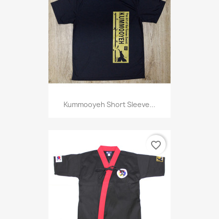
Kummooyeh Short Sleeve...
favorite_border