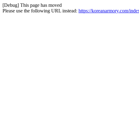
[Debug] This page has moved
Please use the following URL instead:
https://koreanarmory.com/ind