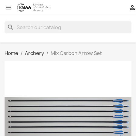


search
Home
Archery
Mix Carbon Arrow Set