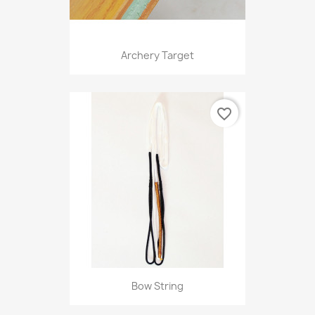
Archery Target
favorite_border
Bow String