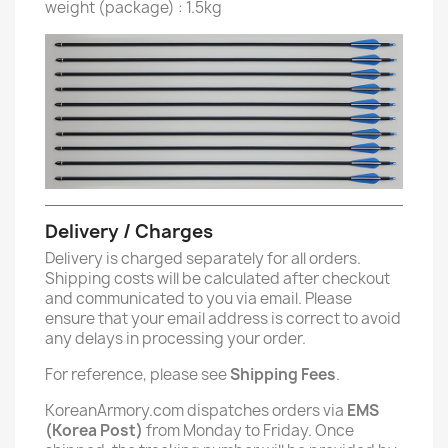
weight (package) : 1.5kg
Delivery / Charges
Delivery is charged separately for all orders.
Shipping costs will be calculated after checkout
and communicated to you via email. Please
ensure that your email address is correct to avoid
any delays in processing your order.
For reference, please see
Shipping Fees
.
KoreanArmory.com dispatches orders via
EMS
(Korea Post)
from Monday to Friday. Once