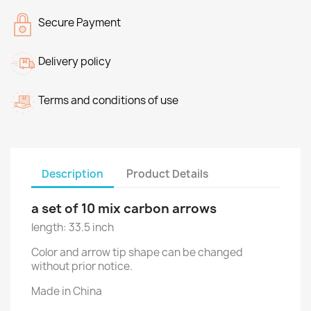
Secure Payment
Delivery policy
Terms and conditions of use
Description
Product Details
a set of 10 mix carbon arrows
length: 33.5 inch
Color and arrow tip shape can be changed
without prior notice.
Made in China