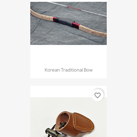
Korean Traditional Bow
favorite_border