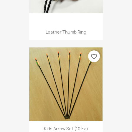
Leather Thumb Ring
favorite_border
Kids Arrow Set (10 Ea)