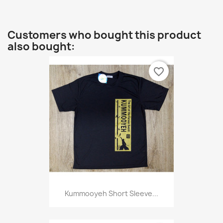
Customers who bought this product
also bought:
favorite_border
Kummooyeh Short Sleeve...