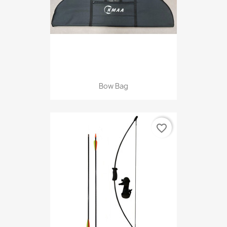
Bow Bag
favorite_border