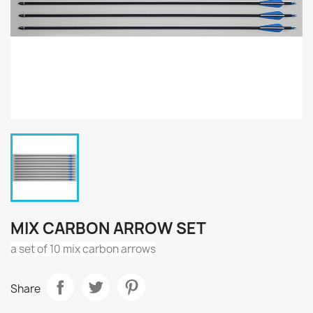
MIX CARBON ARROW SET
a set of 10 mix carbon arrows
Share