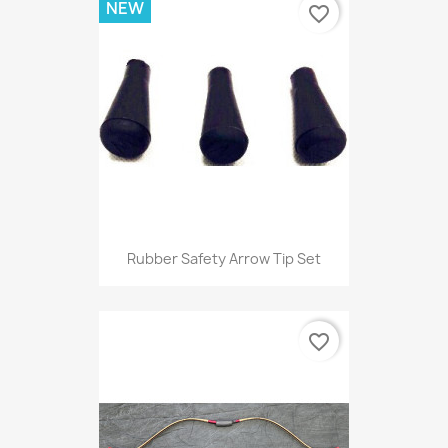
NEW
favorite_border
Rubber Safety Arrow Tip Set
favorite_border