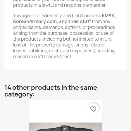
products in a lawful and responsible manner.
You agree to indemnify and hold harmless
KMAA,
KoreanArmory.com, and their staff
from any
and all claims, demands, actions, or proceedings
arising from the purchase, possession, or use of
the products, including but not limited to injury,
loss of life, property damage, or any related
losses, liabilities, costs, and expenses (including
reasonable attorney’s fees).
14 other products in the same
category:
favorite_border