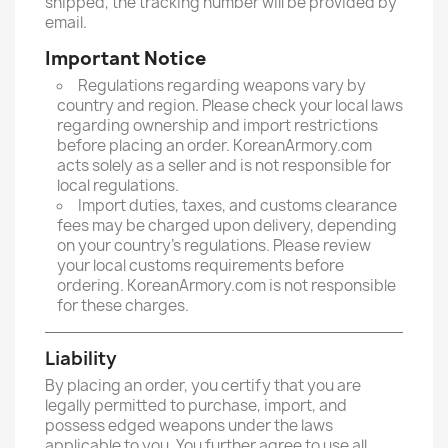
shipped, the tracking number will be provided by
email.
Important Notice
Regulations regarding weapons vary by
country and region. Please check your local laws
regarding ownership and import restrictions
before placing an order. KoreanArmory.com
acts solely as a seller and is not responsible for
local regulations.
Import duties, taxes, and customs clearance
fees may be charged upon delivery, depending
on your country’s regulations. Please review
your local customs requirements before
ordering. KoreanArmory.com is not responsible
for these charges.
Liability
By placing an order, you certify that you are
legally permitted to purchase, import, and
possess edged weapons under the laws
applicable to you. You further agree to use all