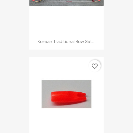
Korean Traditional Bow Set...
favorite_border