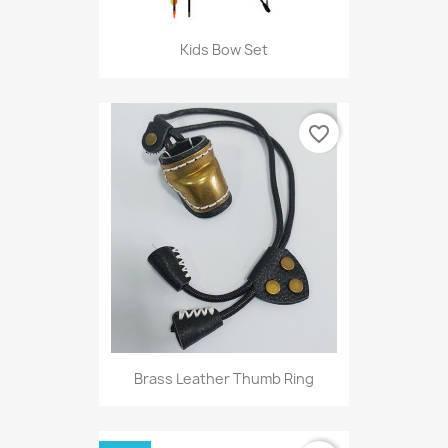
Kids Bow Set
favorite_border
Brass Leather Thumb Ring