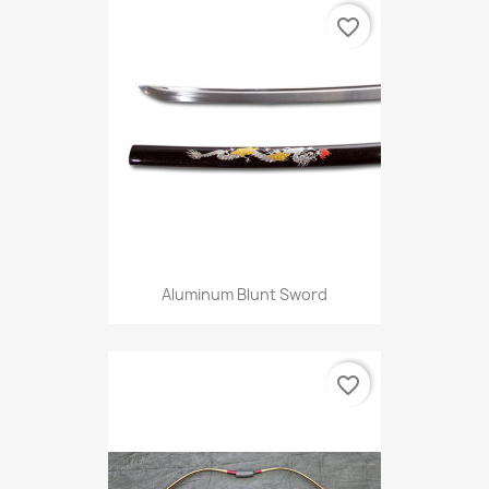
favorite_border
Aluminum Blunt Sword
favorite_border