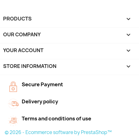
PRODUCTS

OUR COMPANY

YOUR ACCOUNT

STORE INFORMATION
keyboard_arrow_down
Secure Payment
Delivery policy
Terms and conditions of use
© 2026 - Ecommerce software by PrestaShop™