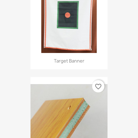
Target Banner
favorite_border