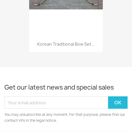
Korean Traditional Bow Set...
Get our latest news and special sales
You may unsubscribe at any moment. For that purpose, please find our
contact info in the legal notice.