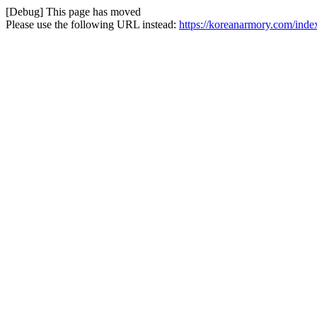
[Debug] This page has moved
Please use the following URL instead:
https://koreanarmory.com/ind