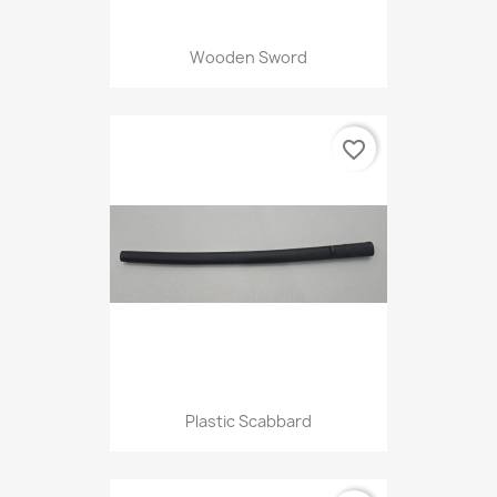
Wooden Sword
favorite_border
Plastic Scabbard