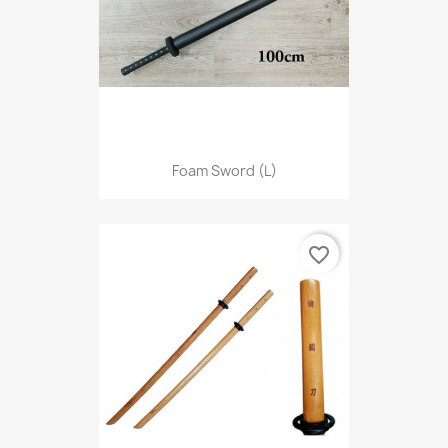
Foam Sword (L)
favorite_border