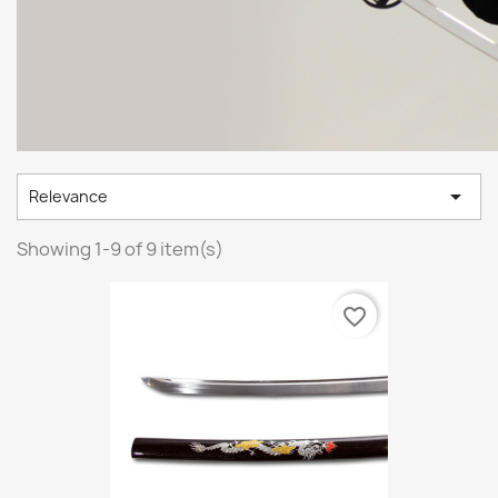

Relevance
Showing 1-9 of 9 item(s)
favorite_border