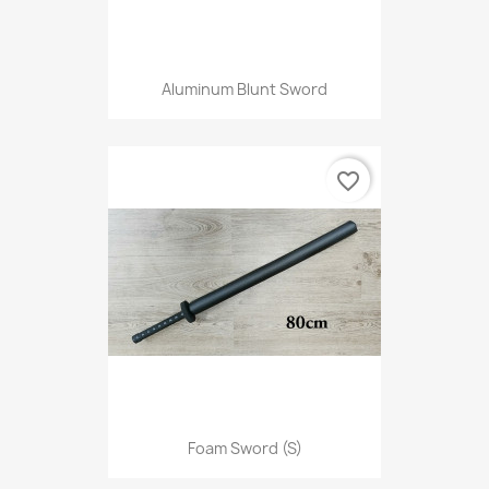
Aluminum Blunt Sword
favorite_border
Foam Sword (S)