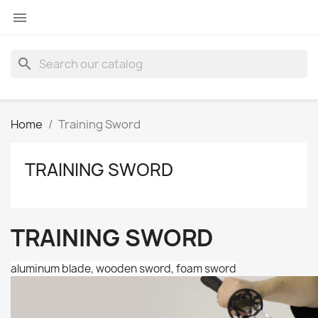

search
Home
Training Sword
TRAINING SWORD
TRAINING SWORD
aluminum blade, wooden sword, foam sword