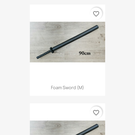
favorite_border
Foam Sword (M)
favorite_border