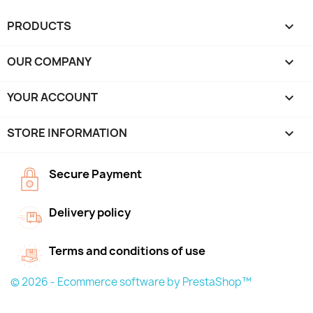
PRODUCTS

OUR COMPANY

YOUR ACCOUNT

STORE INFORMATION
keyboard_arrow_down
Secure Payment
Delivery policy
Terms and conditions of use
© 2026 - Ecommerce software by PrestaShop™