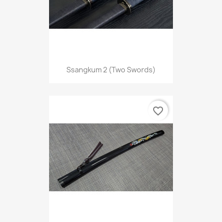
Ssangkum 2 (two Swords)
favorite_border