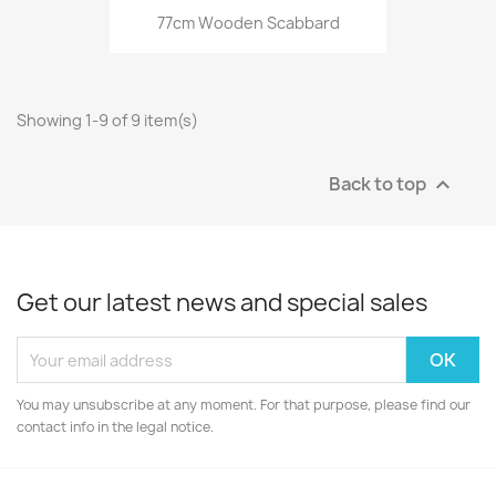
77cm Wooden Scabbard
Showing 1-9 of 9 item(s)
Back to top

Get our latest news and special sales
You may unsubscribe at any moment. For that purpose, please find our
contact info in the legal notice.